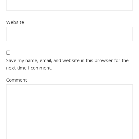
Website
Save my name, email, and website in this browser for the
next time I comment.
Comment