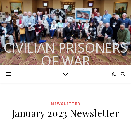
CIVILIAN PRISONERS
OF WAR
Formerly BACEPOW
NEWSLETTER
January 2023 Newsletter