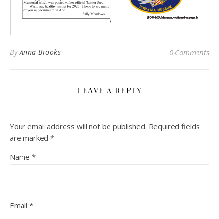
By
Anna Brooks
0 Comments
LEAVE A REPLY
Your email address will not be published.
Required fields
are marked
*
Name
*
Email
*